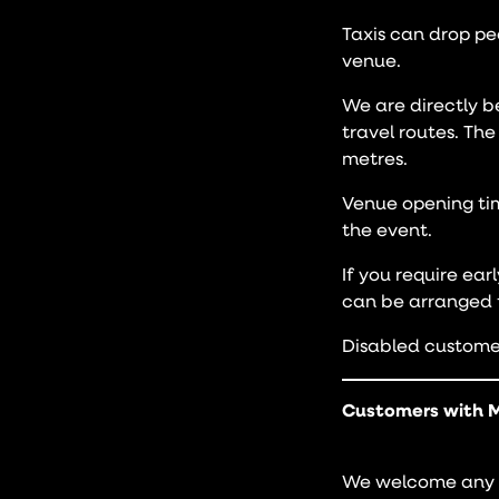
Taxis can drop pe
venue.
We are directly b
travel routes. Th
metres.
Venue opening tim
the event.
If you require ear
can be arranged f
Disabled customer
Customers with M
We welcome any c