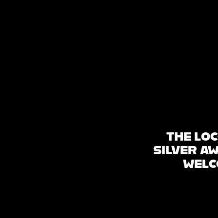
HOME
WHAT’S ON
ABOUT & FAQS
THE LOC
SILVER A
WELC
MANIFESTO
GALLERY
SITE PLAN