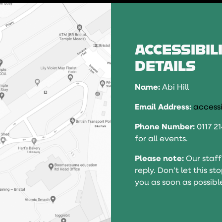
ACCESSIBIL
DETAILS
Name:
Abi Hill
Email Address:
accessi
Phone Number:
0117 2
for all events.
Please note:
Our staff
reply. Don’t let this s
you as soon as possibl