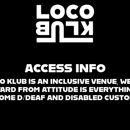
ACCESS INFO
O KLUB IS AN INCLUSIVE VENUE, W
WARD FROM ATTITUDE IS EVERYTHI
OME D/DEAF AND DISABLED CUST