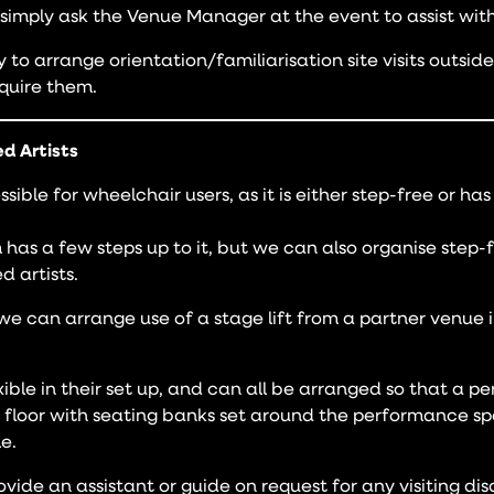
 simply ask the Venue Manager at the event to assist with
to arrange orientation/familiarisation site visits outsid
quire them.
ed Artists
sible for wheelchair users, as it is either step-free or ha
 has a few steps up to it, but we can also organise step-
d artists.
we can arrange use of a stage lift from a partner venue in
xible in their set up, and can all be arranged so that a 
 floor with seating banks set around the performance sp
e.
ide an assistant or guide on request for any visiting disa