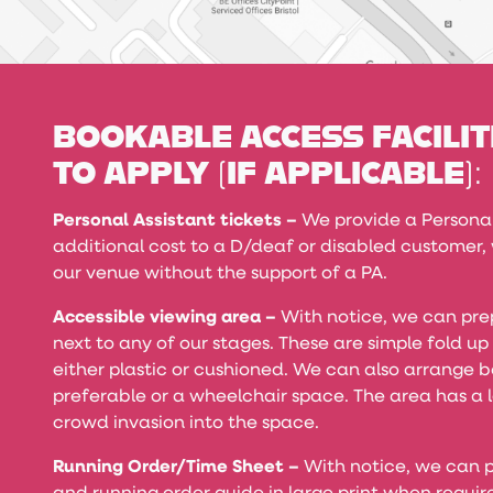
BOOKABLE ACCESS FACILIT
TO APPLY (IF APPLICABLE):
Personal Assistant tickets –
We provide a Personal 
additional cost to a D/deaf or disabled customer
our venue without the support of a PA.
Accessible viewing area –
With notice, we can pre
next to any of our stages. These are simple fold up
either plastic or cushioned. We can also arrange b
preferable or a wheelchair space. The area has a l
crowd invasion into the space.
Running Order/Time Sheet –
With notice, we can p