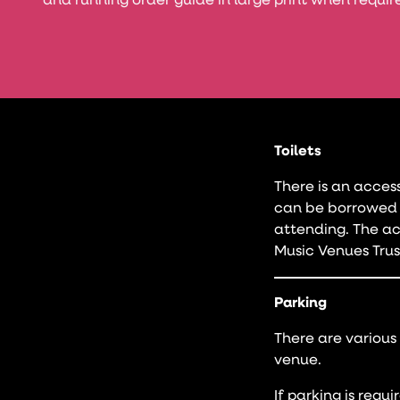
and running order guide in large print when requir
Toilets
There is an acces
can be borrowed 
attending. The acc
Music Venues Trus
Parking
There are various
venue.
If parking is requ