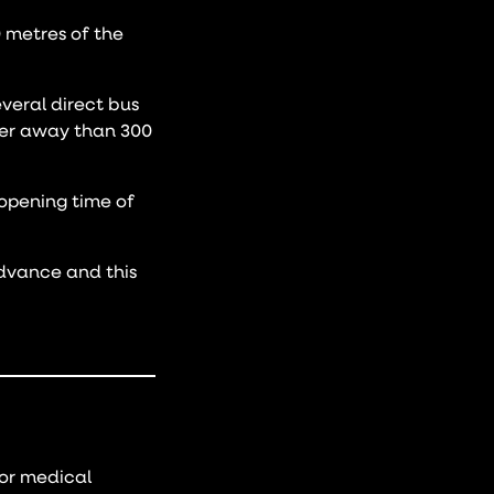
0 metres of the
veral direct bus
ther away than 300
 opening time of
advance and this
or medical