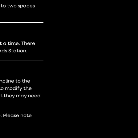
p to two spaces
 a time. There
ds Station.
ncline to the
to modify the
hat they may need
. Please note