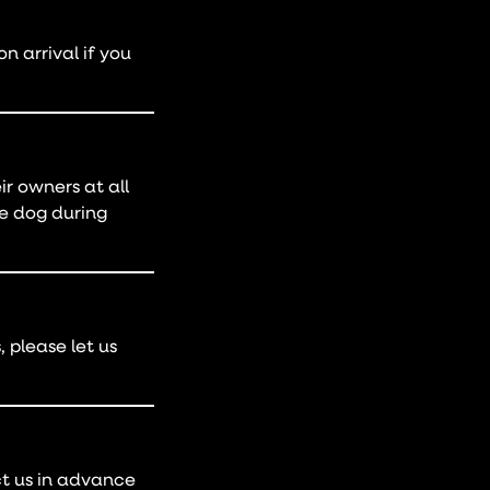
 arrival if you
r owners at all
he dog during
 please let us
ct us in advance