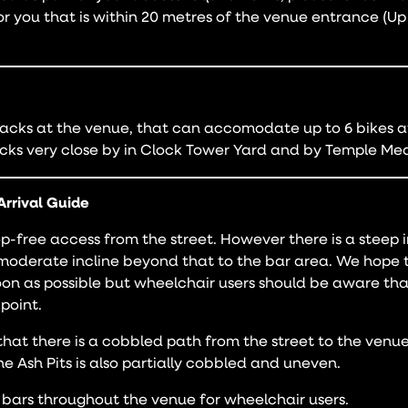
or you that is within 20 metres of the venue entrance (U
acks at the venue, that can accomodate up to 6 bikes at
cks very close by in Clock Tower Yard and by Temple Mea
Arrival Guide
p-free access from the street. However there is a steep i
moderate incline beyond that to the bar area. We hope 
soon as possible but wheelchair users should be aware t
 point.
hat there is a cobbled path from the street to the venue
the Ash Pits is also partially cobbled and uneven.
bars throughout the venue for wheelchair users.