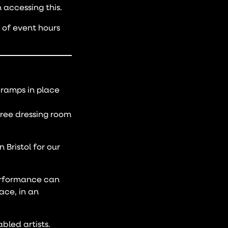
 accessing this.
e of event hours
s ramps in place
free dressing room
 Bristol for our
performance can
ace, in an
bled artists.