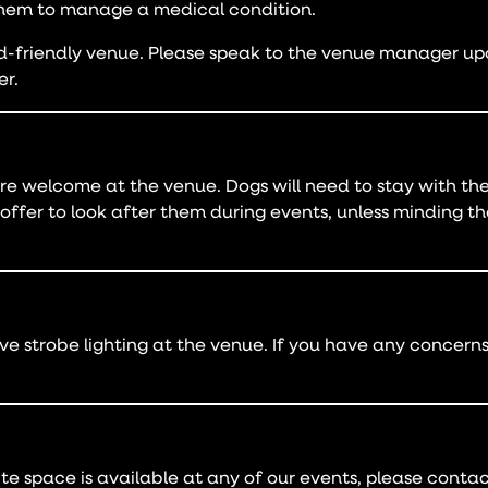
hem to manage a medical condition.
friendly venue. Please speak to the venue manager upon
er.
re welcome at the venue. Dogs will need to stay with thei
offer to look after them during events, unless minding t
 strobe lighting at the venue. If you have any concerns,
ite space is available at any of our events, please conta