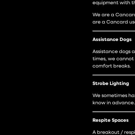
equipment with t
We are a Cancard-
are a Cancard us
Assistance Dogs
Assistance dogs a
times, we cannot 
comfort breaks.
Strobe Lighting
We sometimes have
know in advance.
Respite Spaces
A breakout / resp