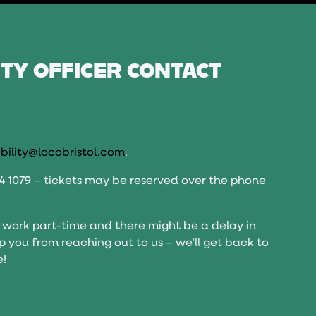
ITY OFFICER CONTACT
bility@locobristol.com
.
14 1079 – tickets may be reserved over the phone
 work part-time and there might be a delay in
top you from reaching out to us – we’ll get back to
e!