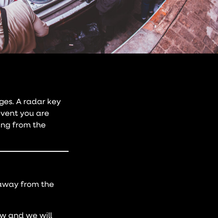
ges. A radar key
event you are
ding from the
 away from the
ow and we will