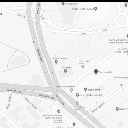
HIRE OUR
VENUE
ACCESS INFO
JOBS &
OPPORTUNITIES
GET IN TOUCH
GROVE X LOCO
KLUB PRESENT:
DIASPORA