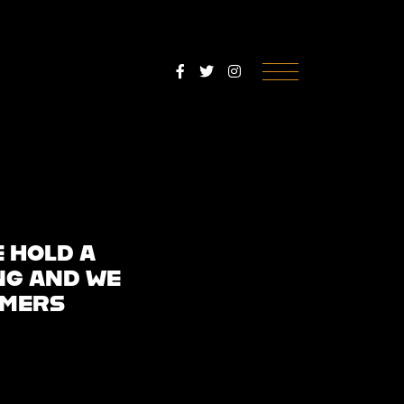
Menu
E HOLD A
NG AND WE
OMERS