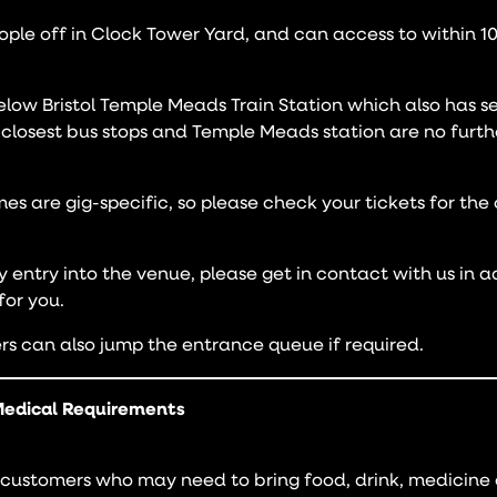
ople off in Clock Tower Yard, and can access to within 1
elow Bristol Temple Meads Train Station which also has se
e closest bus stops and Temple Meads station are no fur
es are gig-specific, so please check your tickets for the
ly entry into the venue, please get in contact with us in 
or you.
s can also jump the entrance queue if required.
edical Requirements
ustomers who may need to bring food, drink, medicine 