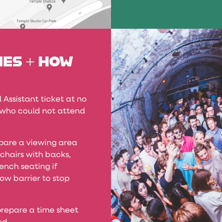
IES + HOW
Assistant ticket at no
, who could not attend
pare a viewing area
 chairs with backs,
ench seating if
ow barrier to stop
repare a time sheet