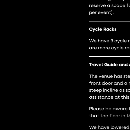
reserve a space f
per event).
Cycle Racks
We have 3 cycle r
are more cycle ra
Travel Guide and 
The venue has ste
front door and a 
steep incline as 
assistance at this
Please be aware t
that the floor in 
We have lowered 