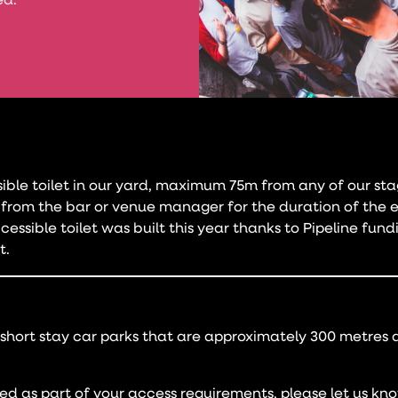
ed.
sible toilet in our yard, maximum 75m from any of our sta
from the bar or venue manager for the duration of the 
essible toilet was built this year thanks to Pipeline fun
t.
 short stay car parks that are approximately 300 metres
ired as part of your access requirements, please let us kn