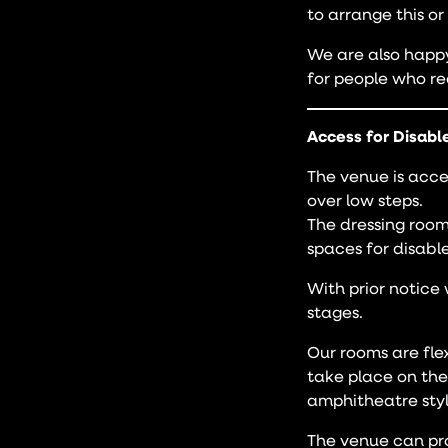
to arrange this or
We are also happy 
for people who re
Access for Disabl
The venue is acces
over low steps.
The dressing room
spaces for disable
With prior notice 
stages.
Our rooms are fle
take place on the
amphitheatre styl
The venue can prov