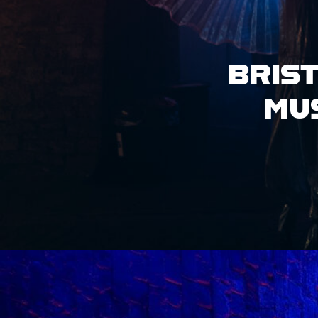
HIRE OUR
VENUE
ACCESS INFO
JOBS &
OPPORTUNITIES
GET IN TOUCH
GROVE X LOCO
KLUB PRESENT:
DIASPORA