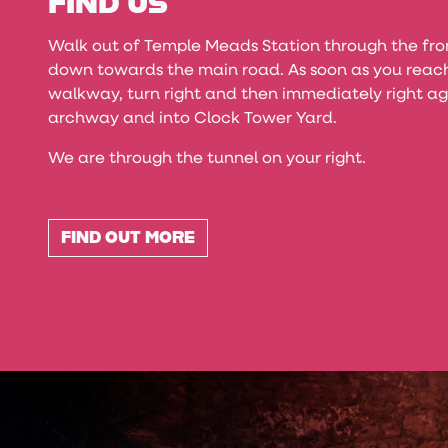
FIND US
Walk out of Temple Meads Station through the fr
down towards the main road. As soon as you reach
walkway, turn right and then immediately right ag
archway and into Clock Tower Yard.
We are through the tunnel on your right.
FIND OUT MORE