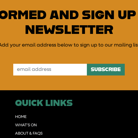
FORMED AND SIGN UP
NEWSLETTER
Add your email address below to sign up to our mailing lis
mail Address
QUICK LINKS
HOME
WHAT’S ON
ABOUT & FAQS