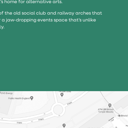
l’s home for alternative arts.
of the old social club and railway arches that
r a jaw-dropping events space that’s unlike
ty.