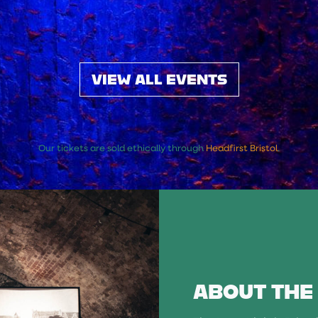
VIEW ALL EVENTS
Our tickets are sold ethically through
Headfirst Bristol
.
ABOUT THE