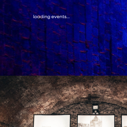
loading events...