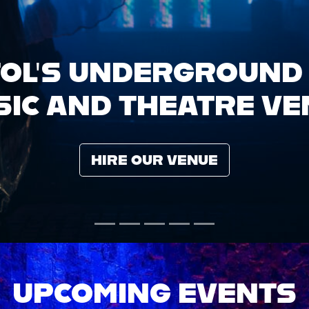
UPCOMING EVENTS