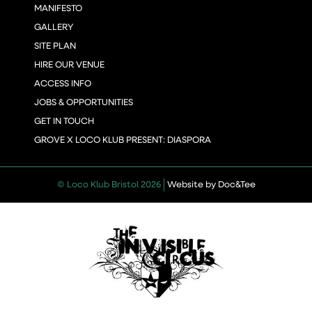
MANIFESTO
GALLERY
SITE PLAN
HIRE OUR VENUE
ACCESS INFO
JOBS & OPPORTUNITIES
GET IN TOUCH
GROVE X LOCO KLUB PRESENT: DIASPORA
(opens new 
© Loco Klub Bristol 2026
Website by Doc&Tee