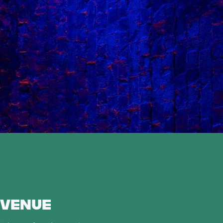
 VENUE