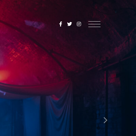
SoulMediaUK
Menu
Next