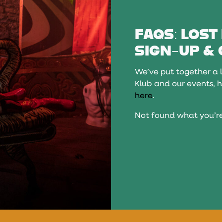
FAQS: LOST
SIGN-UP & 
We’ve put together a l
Klub and our events, h
here
.
Not found what you’re