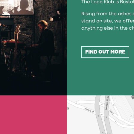
The Loco Klub is Bristo
Rising from the ashes 
stand on site, we offe
anything else in the ci
FIND OUT MORE