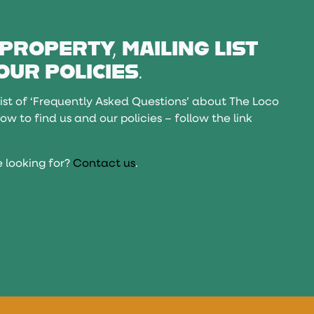
 PROPERTY, MAILING LIST
OUR POLICIES.
ist of ‘Frequently Asked Questions’ about The Loco
ow to find us and our policies – follow the link
 looking for?
Contact us
.