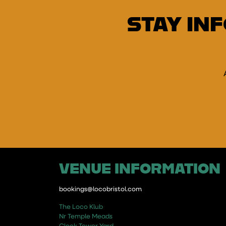
STAY IN
E
VENUE INFORMATION
bookings@locobristol.com
The Loco Klub
Nr Temple Meads