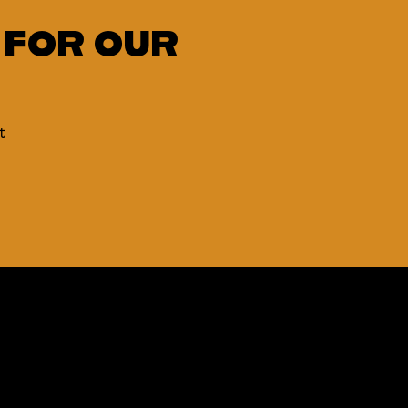
 FOR OUR
t