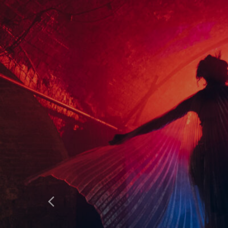
HOME
WHAT’S ON
ABOUT & FAQS
MANIFESTO
GALLERY
Previous
SITE PLAN