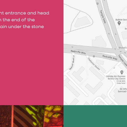
ont entrance and head
 the end of the
ain under the stone