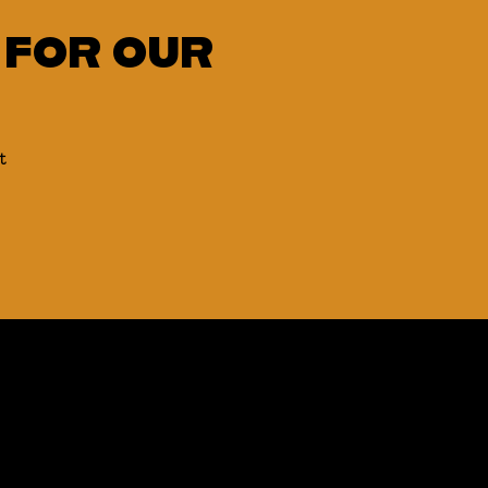
 FOR OUR
t