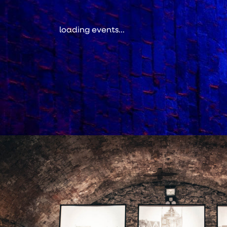
loading events...