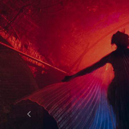
HOME
WHAT’S ON
ABOUT & FAQS
MANIFESTO
GALLERY
Previous
SITE PLAN