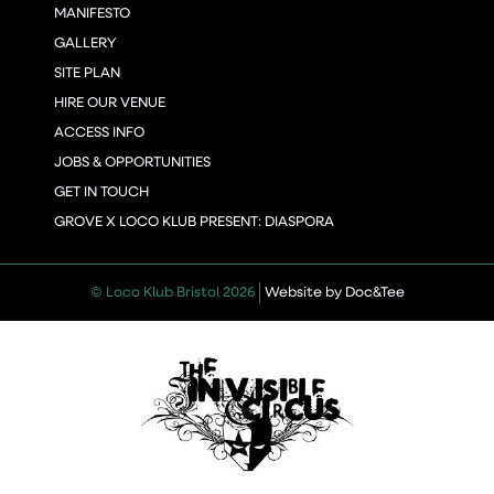
MANIFESTO
GALLERY
SITE PLAN
HIRE OUR VENUE
ACCESS INFO
JOBS & OPPORTUNITIES
GET IN TOUCH
GROVE X LOCO KLUB PRESENT: DIASPORA
(opens new 
© Loco Klub Bristol 2026
Website by Doc&Tee