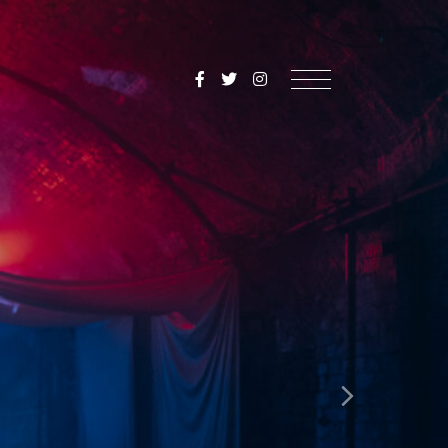
SoulMediaUK
Menu
Next