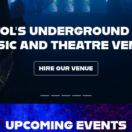
UPCOMING EVENTS