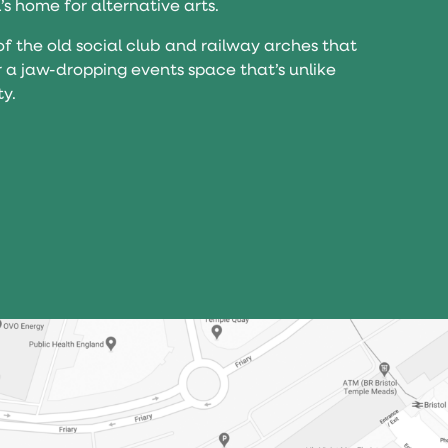
l’s home for alternative arts.
of the old social club and railway arches that
r a jaw-dropping events space that’s unlike
ty.