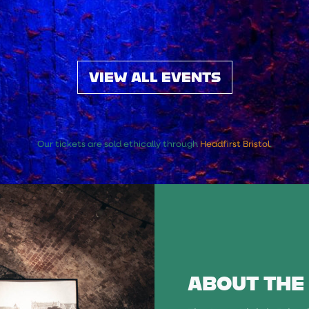
VIEW ALL EVENTS
Our tickets are sold ethically through
Headfirst Bristol
.
ABOUT THE