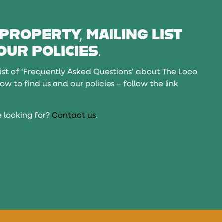
 PROPERTY, MAILING LIST
OUR POLICIES.
ist of ‘Frequently Asked Questions’ about The Loco
ow to find us and our policies – follow the link
 looking for?
Contact us
.