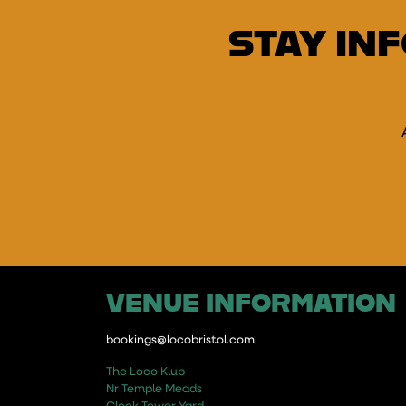
STAY IN
E
VENUE INFORMATION
bookings@locobristol.com
The Loco Klub
Nr Temple Meads