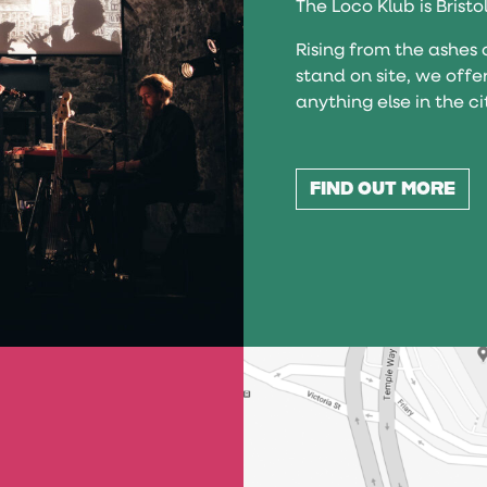
The Loco Klub is Bristo
Rising from the ashes 
stand on site, we offe
anything else in the ci
FIND OUT MORE