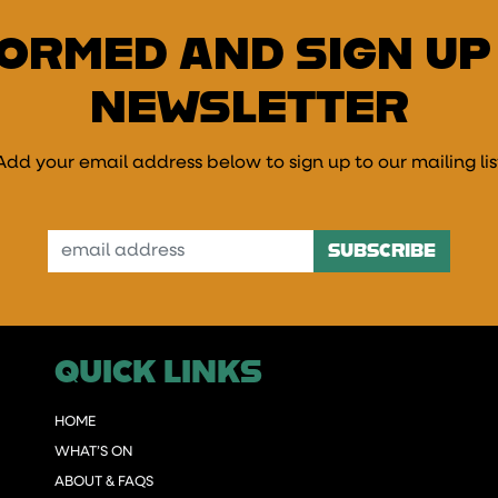
FORMED AND SIGN UP
NEWSLETTER
Add your email address below to sign up to our mailing lis
mail Address
QUICK LINKS
HOME
WHAT’S ON
ABOUT & FAQS