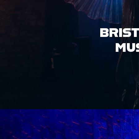
HIRE OUR
VENUE
ACCESS INFO
JOBS &
OPPORTUNITIES
GET IN TOUCH
GROVE X LOCO
KLUB PRESENT:
DIASPORA