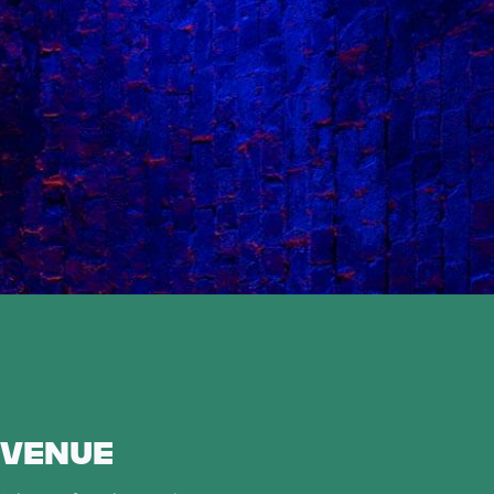
 VENUE