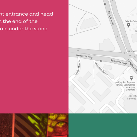
ont entrance and head
 the end of the
ain under the stone