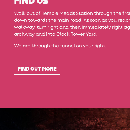
FIND US
Walk out of Temple Meads Station through the fr
down towards the main road. As soon as you reach
walkway, turn right and then immediately right ag
archway and into Clock Tower Yard.
We are through the tunnel on your right.
FIND OUT MORE