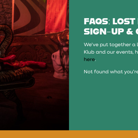
FAQS: LOST
SIGN-UP & 
We’ve put together a l
Klub and our events, h
here
.
Not found what you’re